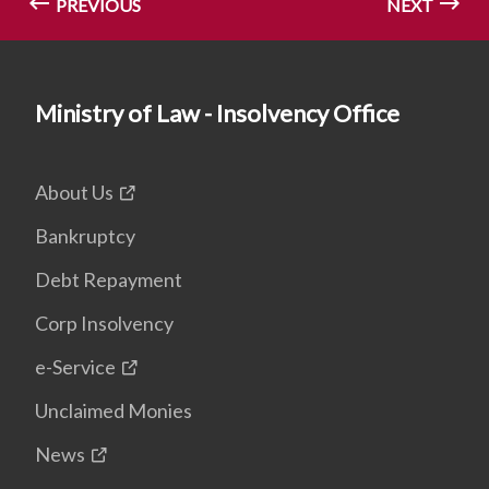
PREVIOUS
NEXT
Ministry of Law - Insolvency Office
About Us
Bankruptcy
Debt Repayment
Corp Insolvency
e-Service
Unclaimed Monies
News