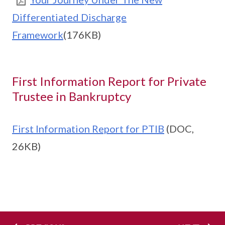
Differentiated Discharge
Framework
(176KB)
First Information Report for Private
Trustee in Bankruptcy
First Information Report for PTIB
(DOC,
26KB)