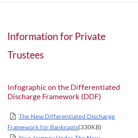
Information for Private
Trustees
Infographic on the Differentiated
Discharge Framework (DDF)
The New Differentiated Discharge
Framework for Bankrupts
(330KB)
Your Journey Under The New