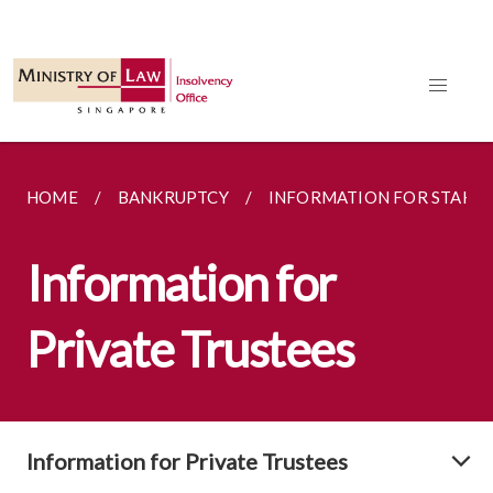
HOME
BANKRUPTCY
INFORMATION FOR STAKE
Information for
Private Trustees
Information for Private Trustees