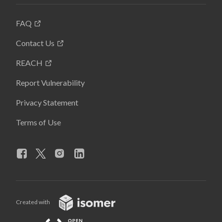
FAQ
Contact Us
REACH
Report Vulnerability
Privacy Statement
Terms of Use
Created with