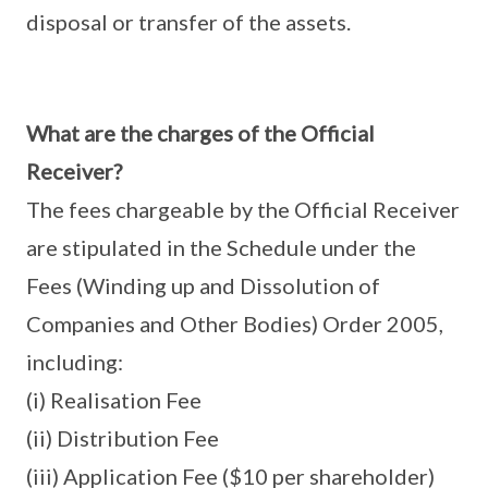
disposal or transfer of the assets.
What are the charges of the Official
Receiver?
The fees chargeable by the Official Receiver
are stipulated in the Schedule under the
Fees (Winding up and Dissolution of
Companies and Other Bodies) Order 2005,
including:
(i) Realisation Fee
(ii) Distribution Fee
(iii) Application Fee ($10 per shareholder)