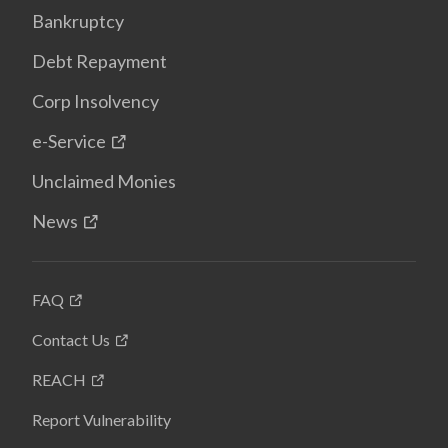
Bankruptcy
Debt Repayment
Corp Insolvency
e-Service
Unclaimed Monies
News
FAQ
Contact Us
REACH
Report Vulnerability