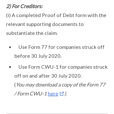
2) For Creditors:
(i) A completed Proof of Debt form with the
relevant supporting documents to
substantiate the claim.
Use Form 77 for companies struck off
before 30 July 2020.
Use Form CWU-1 for companies struck
off on and after 30 July 2020.
(
You may download a copy of the Form 77
/ Form CWU-1
here
).