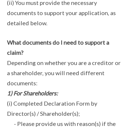
(ii) You must provide the necessary
documents to support your application, as
detailed below.
What
documents do I need to support a
claim?
Depending on whether you are a creditor or
a shareholder, you will need different
documents:
1) For Shareholders:
(i) Completed Declaration Form by
Director(s) / Shareholder(s);
- Please provide us with reason(s) if the