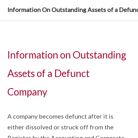
Information On Outstanding Assets of a Defu
Information on Outstanding
Assets of a Defunct
Company
A company becomes defunct after it is
either dissolved or struck off from the
Register by the Accounting and Corporate