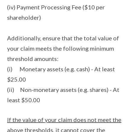
(iv) Payment Processing Fee ($10 per
shareholder)
Additionally, ensure that the total value of
your claim meets the following minimum
threshold amounts:
(i) Monetary assets (e.g. cash) - At least
$25.00
(ii) Non-monetary assets (e.g. shares) - At
least $50.00
If the value of your claim does not meet the
above thresholds, it cannot cover the