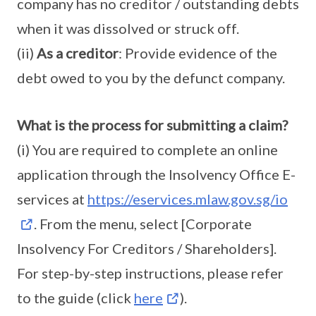
company has no creditor / outstanding debts
when it was dissolved or struck off.
(ii)
As a creditor
: Provide evidence of the
debt owed to you by the defunct company.
What is the process for submitting a claim?
(i) You are required to complete an online
application through the Insolvency Office E-
services at
https://eservices.mlaw.gov.sg/io
. From the menu, select [Corporate
Insolvency For Creditors / Shareholders].
For step-by-step instructions, please refer
to the guide (click
here
).