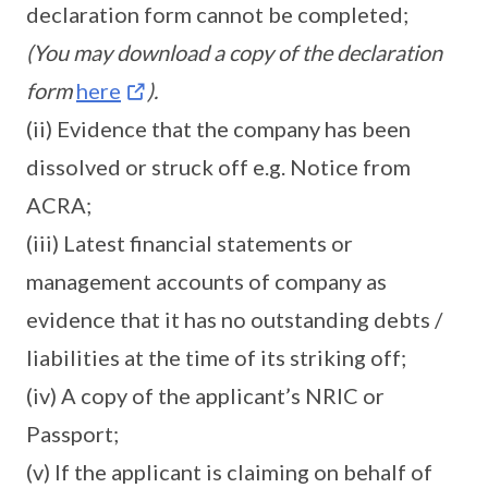
declaration form cannot be completed;
(You may download a copy of the declaration
form
here
).
(ii) Evidence that the company has been
dissolved or struck off e.g. Notice from
ACRA;
(iii) Latest financial statements or
management accounts of company as
evidence that it has no outstanding debts /
liabilities at the time of its striking off;
(iv) A copy of the applicant’s NRIC or
Passport;
(v) If the applicant is claiming on behalf of