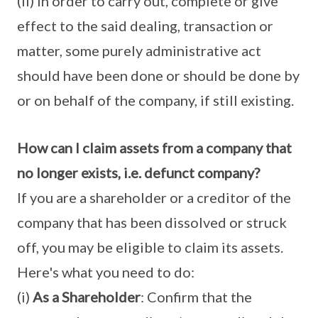
(ii) in order to carry out, complete or give
effect to the said dealing, transaction or
matter, some purely administrative act
should have been done or should be done by
or on behalf of the company, if still existing.
How can I claim assets from a company that
no longer exists, i.e. defunct company?
If you are a shareholder or a creditor of the
company that has been dissolved or struck
off, you may be eligible to claim its assets.
Here's what you need to do:
(i)
As a Shareholder
: Confirm that the