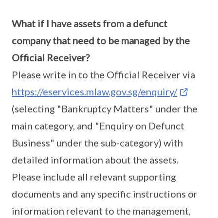
What if I have assets from a defunct
company that need to be managed by the
Official Receiver?
Please write in to the Official Receiver via
https://eservices.mlaw.gov.sg/enquiry/
(selecting "Bankruptcy Matters" under the
main category, and "Enquiry on Defunct
Business" under the sub-category) with
detailed information about the assets.
Please include all relevant supporting
documents and any specific instructions or
information relevant to the management,