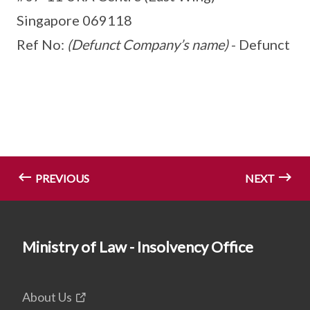
Singapore 069118
Ref No:
(Defunct Company’s name)
- Defunct
PREVIOUS
NEXT
Ministry of Law - Insolvency Office
About Us