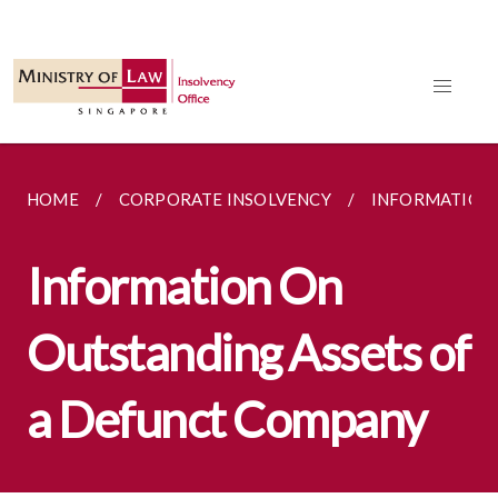
HOME
CORPORATE INSOLVENCY
INFORMATION 
Information On
Outstanding Assets of
a Defunct Company