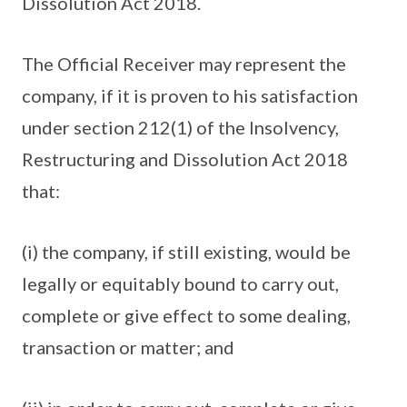
Dissolution Act 2018.
The Official Receiver may represent the
company, if it is proven to his satisfaction
under section 212(1) of the Insolvency,
Restructuring and Dissolution Act 2018
that:
(i) the company, if still existing, would be
legally or equitably bound to carry out,
complete or give effect to some dealing,
transaction or matter; and