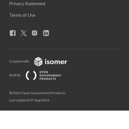
Privacy Statement
Terms of Use
Created with
Built by
© 2026 Open Government Products,
Last Updated 07 Aug 2026