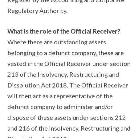
Regulatory Authority.
What is the role of the Official Receiver?
Where there are outstanding assets
belonging to a defunct company, these are
vested in the Official Receiver under section
213 of the Insolvency, Restructuring and
Dissolution Act 2018. The Official Receiver
will then act as a representative of the
defunct company to administer and/or
dispose of these assets under sections 212
and 216 of the Insolvency, Restructuring and