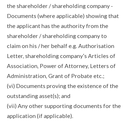
the shareholder / shareholding company -
Documents (where applicable) showing that
the applicant has the authority from the
shareholder / shareholding company to
claim on his / her behalf e.g. Authorisation
Letter, shareholding company’s Articles of
Association, Power of Attorney, Letters of
Administration, Grant of Probate etc.;
(vi) Documents proving the existence of the
outstanding asset(s); and
(vii) Any other supporting documents for the
application (if applicable).