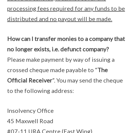
processing fees required for any funds to be
distributed and no payout will be made.
How can I transfer monies to a company that
no longer exists, i.e. defunct company?
Please make payment by way of issuing a
crossed cheque made payable to “
The
Official Receiver
”. You may send the cheque
to the following address:
Insolvency Office
45 Maxwell Road
#07-11 URA Centre (East Wing)