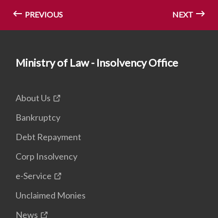
PREVIOUS
NEXT
Ministry of Law - Insolvency Office
About Us
Bankruptcy
Debt Repayment
Corp Insolvency
e-Service
Unclaimed Monies
News