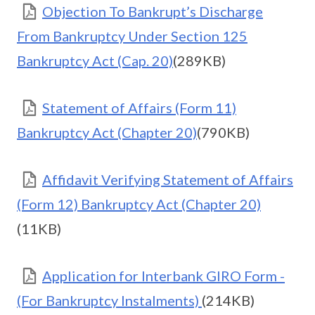
Objection To Bankrupt’s Discharge
From Bankruptcy Under Section 125
Bankruptcy Act (Cap. 20)
(289KB)
Statement of Affairs (Form 11)
Bankruptcy Act (Chapter 20)
(790KB)
Affidavit Verifying Statement of Affairs
(Form 12) Bankruptcy Act (Chapter 20)
(11KB)
Application for Interbank GIRO Form -
(For Bankruptcy Instalments)
(214KB)