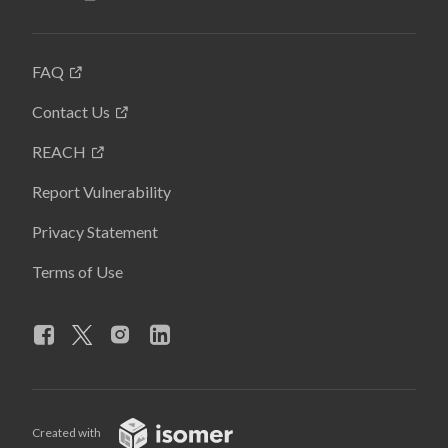
FAQ
Contact Us
REACH
Report Vulnerability
Privacy Statement
Terms of Use
Created with