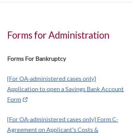
Forms for Administration
Forms For Bankruptcy
[For OA-administered cases only]
Application to open a Savings Bank Account
Form
[For OA-administered cases only] Form C-
Agreement on Applicant's Costs &