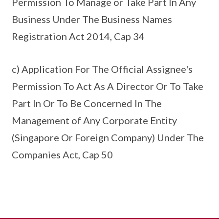
Permission To Manage or Take Part In Any
Business Under The Business Names
Registration Act 2014, Cap 34
c) Application For The Official Assignee's
Permission To Act As A Director Or To Take
Part In Or To Be Concerned In The
Management of Any Corporate Entity
(Singapore Or Foreign Company) Under The
Companies Act, Cap 50