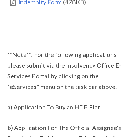
Indemnity Form
(478KB)
**Note**: For the following applications,
please submit via the Insolvency Office E-
Services Portal by clicking on the
"eServices" menu on the task bar above.
a) Application To Buy an HDB Flat
b) Application For The Official Assignee's