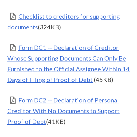
Checklist to creditors for supporting
documents
(324KB)
Form DC1 -- Declaration of Creditor
Whose Supporting Documents Can Only Be
Furnished to the Official Assignee Within 14
Days of Filing of Proof of Debt
(45KB)
Form DC2 -- Declaration of Personal
Creditor With No Documents to Support
Proof of Debt
(41KB)