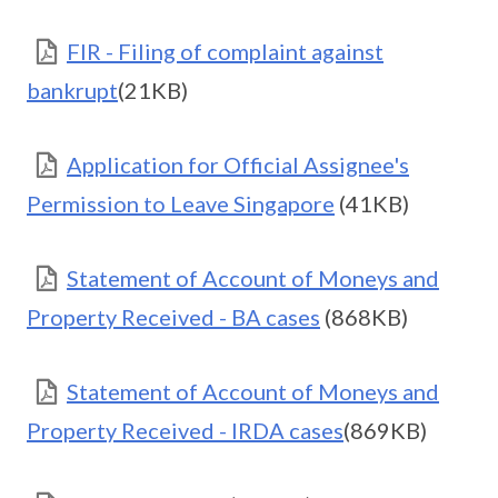
FIR - Filing of complaint against
bankrupt
(21KB)
Application for Official Assignee's
Permission to Leave Singapore
(41KB)
Statement of Account of Moneys and
Property Received - BA cases
(868KB)
Statement of Account of Moneys and
Property Received - IRDA cases
(869KB)