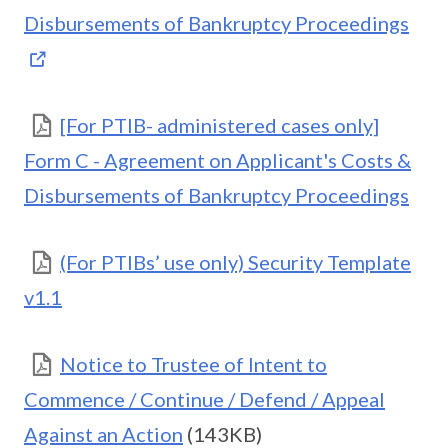
Disbursements of Bankruptcy Proceedings
[For PTIB- administered cases only]
Form C - Agreement on Applicant's Costs &
Disbursements of Bankruptcy Proceedings
(For PTIBs’ use only) Security Template
v1.1
Notice to Trustee of Intent to
Commence / Continue / Defend / Appeal
Against an Action
(143KB)