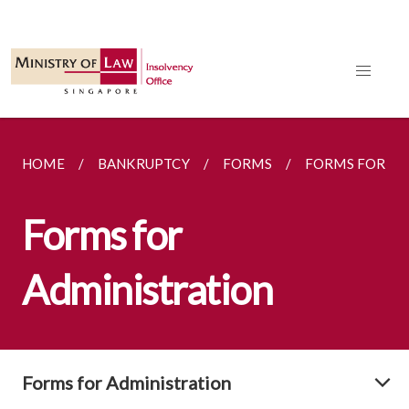
HOME
BANKRUPTCY
FORMS
FORMS FOR AD
Forms for
Administration
Forms for Administration